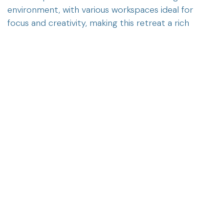
environment, with various workspaces ideal for
focus and creativity, making this retreat a rich
experience both academically and personally.
in
News
ERIGAL
September 8, 2025
SHARE THIS POST
OUR BLOGS
News