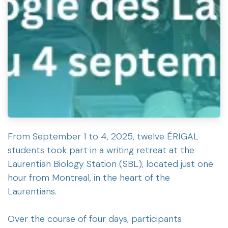
From September 1 to 4, 2025, twelve ÉRIGAL
students took part in a writing retreat at the
Laurentian Biology Station (SBL), located just one
hour from Montreal, in the heart of the
Laurentians.
Over the course of four days, participants