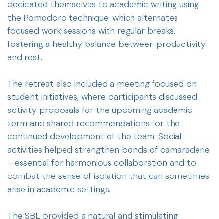
dedicated themselves to academic writing using
the Pomodoro technique, which alternates
focused work sessions with regular breaks,
fostering a healthy balance between productivity
and rest.
The retreat also included a meeting focused on
student initiatives, where participants discussed
activity proposals for the upcoming academic
term and shared recommendations for the
continued development of the team. Social
activities helped strengthen bonds of camaraderie
—essential for harmonious collaboration and to
combat the sense of isolation that can sometimes
arise in academic settings.
The SBL provided a natural and stimulating