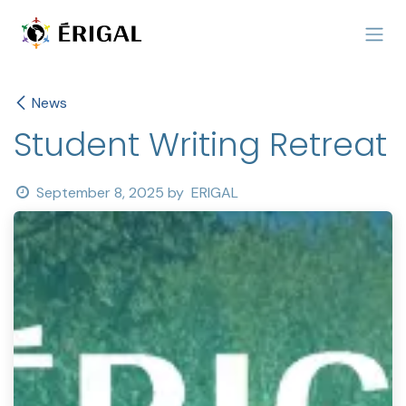
Skip to Content
News
Student Writing Retreat
September 8, 2025
by
ERIGAL